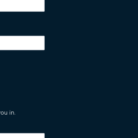
ou in.