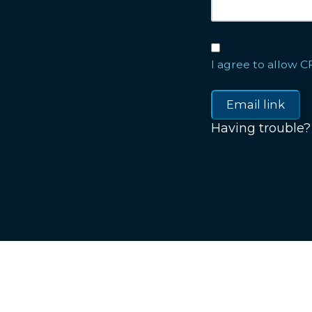
I agree to allow C
Having trouble