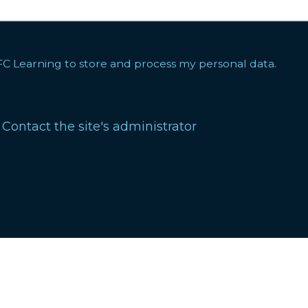
FC Learning to store and process my personal data.
?
Contact the site's administrator