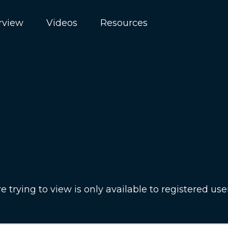
rview
Videos
Resources
 trying to view is only available to registered use