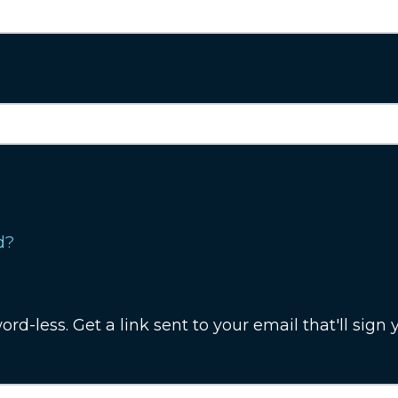
d?
rd-less. Get a link sent to your email that'll sign y