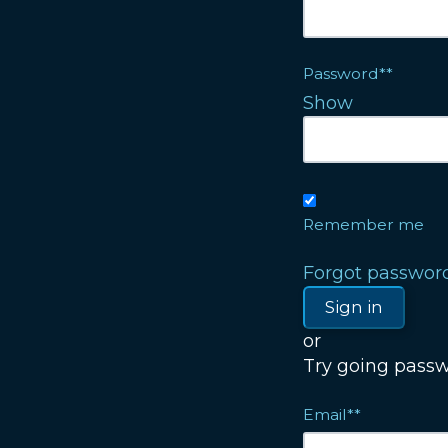
Password**
Show
Remember me
Forgot passwor
or
Try going passwo
Email**