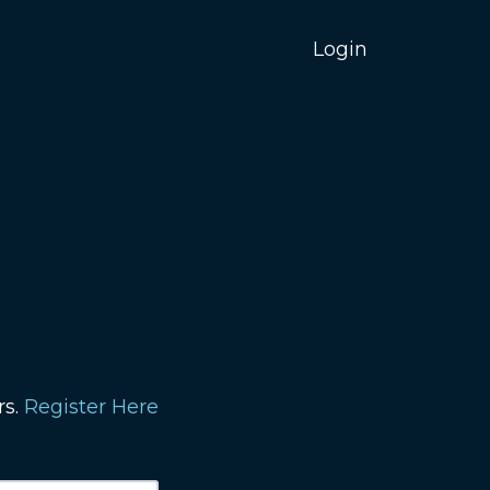
Login
rs.
Register Here