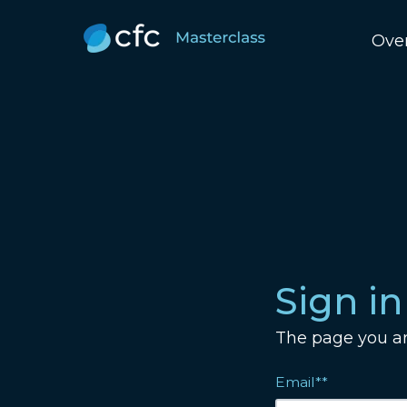
Ove
Sign in
The page you are
Email**